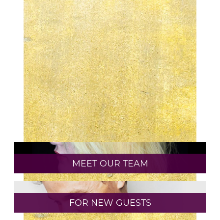
WHAT IS LIVED IN COLOR AND IS IT RIGHT
FOR ME?
HOW TO TAKE CARE OF YOUR CURLY HAIR
WITH AVEDA
APRIL IS EARTH MONTH
CATEGORIES
AVEDA
CURLY HAIR
MEET OUR TEAM
HAIR CARE
HAIR COLOR
FOR NEW GUESTS