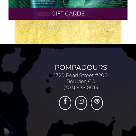
MEET OUR STAFF
GIFT CARDS
PRODUCTS
SALON
TRENDS
ARCHIVES
POMPADOURS
MAY 2026
1320 Pearl Street #200
Boulder, CO
(303) 938-8015
APRIL 2026
FEBRUARY 2024