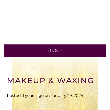
New At Aveda
BLOG
RECENT POSTS
MAKEUP & WAXING
A CONCERNING TIME FOR
COSMETOLOGISTS
Posted 3 years ago on
January 29, 2024
-
A CONVERSATION WITH MINHWA LEE