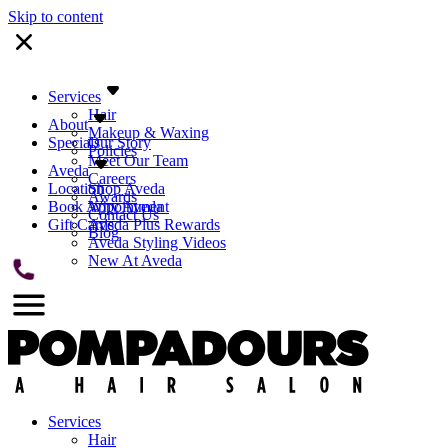
Skip to content
Services
Hair
About
Makeup & Waxing
Specials
Our Story
Policies
Meet Our Team
Aveda
Careers
Location
Shop Aveda
Awards
Book Appointment
Why Aveda
Contact Us
Gift Cards
Aveda Plus Rewards
Blog
Aveda Styling Videos
New At Aveda
Services
Hair