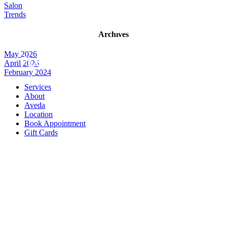
Salon
Trends
Archives
May 2026
April 2026
February 2024
Services
About
Aveda
Location
Book Appointment
Gift Cards