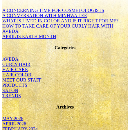
A CONCERNING TIME FOR COSMETOLOGISTS
A CONVERSATION WITH MINHWA LEE
WHAT IS LIVED IN COLOR AND IS IT RIGHT FOR ME?
HOW TO TAKE CARE OF YOUR CURLY HAIR WITH
AVEDA
APRIL IS EARTH MONTH
Categories
AVEDA
CURLY HAIR
HAIR CARE
HAIR COLOR
MEET OUR STAFF
PRODUCTS
SALON
TRENDS
Archives
MAY 2026
APRIL 2026
FEBRUARY 2024