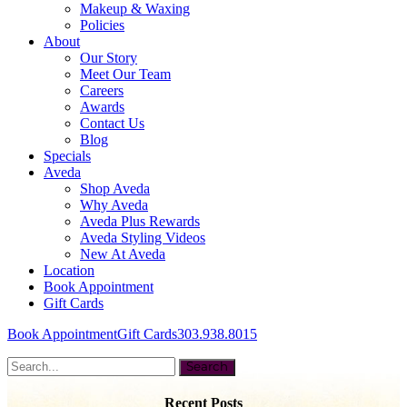
Makeup & Waxing
Policies
About
Our Story
Meet Our Team
Careers
Awards
Contact Us
Blog
Specials
Aveda
Shop Aveda
Why Aveda
Aveda Plus Rewards
Aveda Styling Videos
New At Aveda
Location
Book Appointment
Gift Cards
Book Appointment
Gift Cards
303.938.8015
Recent Posts