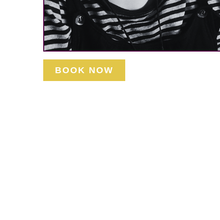
BOOK NOW