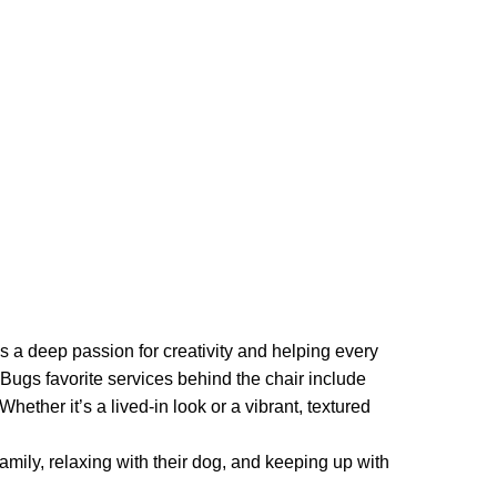
 a deep passion for creativity and helping every
 Bugs favorite services behind the chair include
Whether it’s a lived-in look or a vibrant, textured
amily, relaxing with their dog, and keeping up with