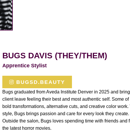
BUGS DAVIS (THEY/THEM)
Apprentice Stylist
BUGSD.BEAUTY
Bugs graduated from Aveda Institute Denver in 2025 and brings
client leave feeling their best and most authentic self. Some of
bold transformations, alternative cuts, and creative color work. 
style, Bugs brings passion and care for every look they create.
Outside the salon, Bugs loves spending time with friends and f
the latest horror movies.